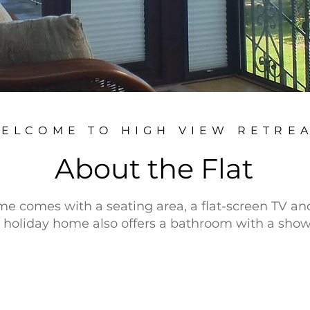
ELCOME TO HIGH VIEW RETRE
About the Flat
e comes with a seating area, a flat-screen TV an
holiday home also offers a bathroom with a show