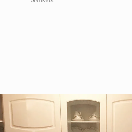
blankets.