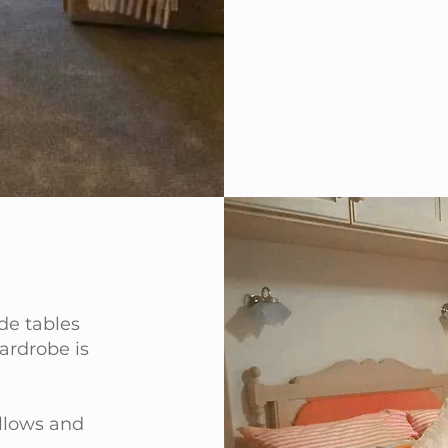
de tables
ardrobe is
illows and