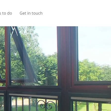
s to do
Get in touch