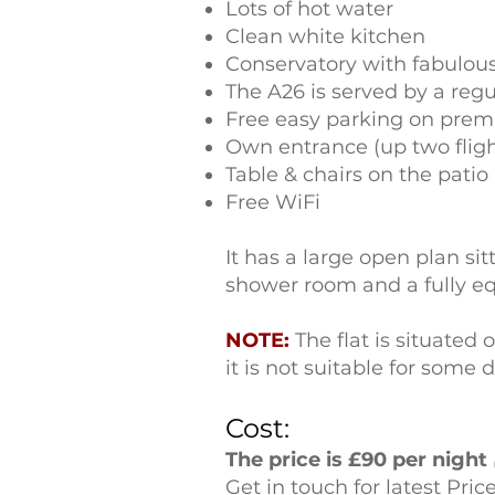
Lots of hot water
Clean white kitchen
Conservatory with fabulous
The A26 is served by a regu
Free easy parking on prem
Own entrance (up two fligh
Table & chairs on the patio 
Free WiFi
It has a large open plan s
shower room and a fully equ
NOTE:
The flat is situated 
it is not suitable for some d
Cost:
The price is £90 per night
Get in touch for latest Pric