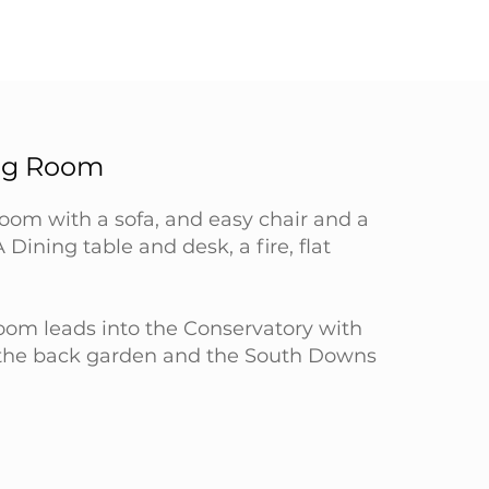
ing Room
room with a sofa, and easy chair and a
A Dining table and desk, a fire, flat
room leads into the Conservatory with
 the back garden and the South Downs