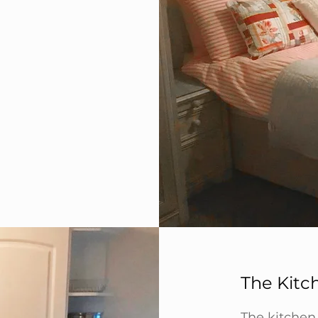
The Kitc
The kitchen