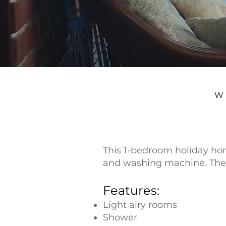
W
This 1-bedroom holiday hom
and washing machine. The 
Features:
Light airy rooms
Shower