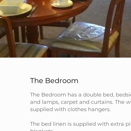
The Bedroom
The Bedroom has a double bed, bedsi
and lamps, carpet and curtains. The w
supplied with clothes hangers.
The bed linen is supplied with extra p