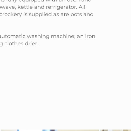
wave, kettle and refrigerator. All
crockery is supplied as are pots and
 automatic washing machine, an iron
g clothes drier.