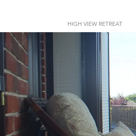
HIGH VIEW RETREAT