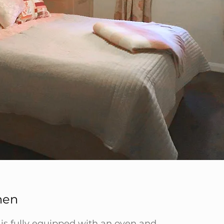
hen
 is fully equipped with an oven and