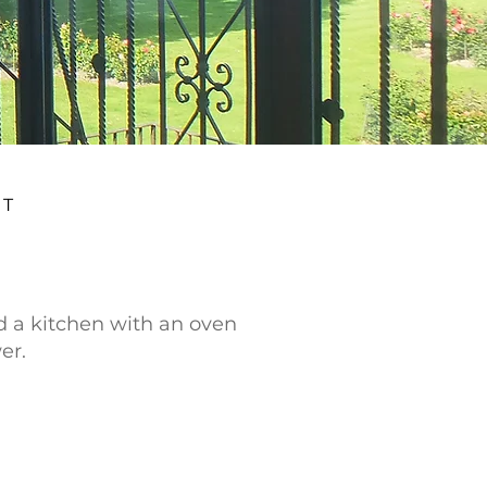
AT
d a kitchen with an oven
er.