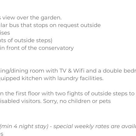
 view over the garden.
lar bus that stops on request outside
ises
ts of outside steps)
in front of the conservatory
itting/dining room with TV & Wifi and a double be
ipped kitchen with laundry facilities.
on the first floor with two fights of outside steps t
isabled visitors. Sorry, no children or pets
(min 4 night stay) - special weekly rates are avai
es