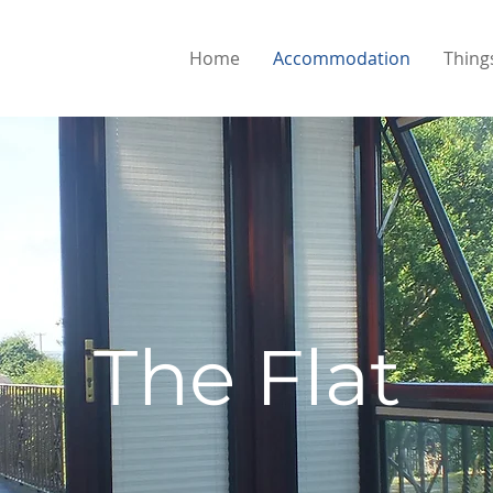
Home
Accommodation
Thing
The Flat