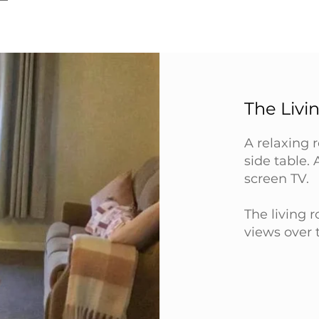
The Liv
A relaxing 
side table. 
screen TV.
The living 
views over