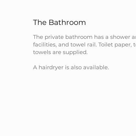
The Bathroom
The private bathroom has a shower an
facilities, and towel rail. Toilet paper, 
towels are supplied.
A hairdryer is also available.