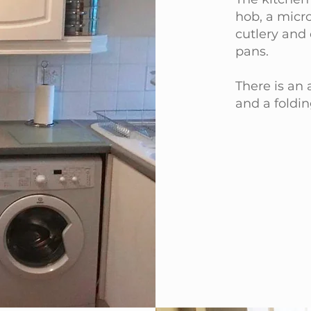
hob, a micro
cutlery and 
pans.
There is an
and a foldin