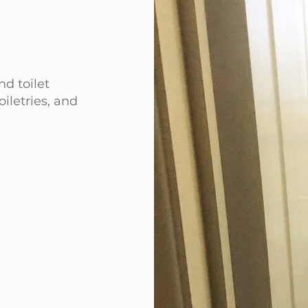
d toilet
toiletries, and