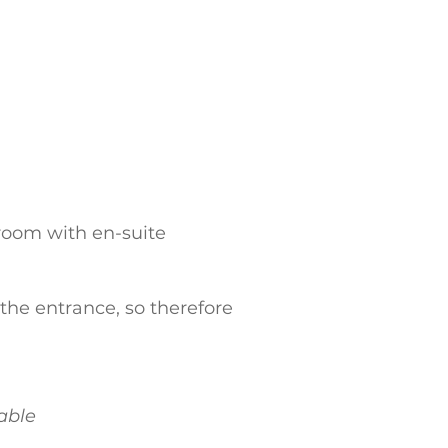
droom with en-suite
o the entrance, so therefore
lable